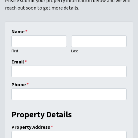
Please submit your property information below and we will
reach out soon to get more details.
Name
*
First
Last
Email
*
Phone
*
Property Details
Property Address
*