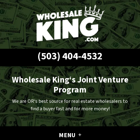
(503) 404-4532
Wholesale King‘s Joint Venture
Program
We are OR‘s best source for real estate wholesalers to
find a buyer fast and for more money!
MENU