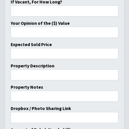
If Vacant, For How Long?
Your Opinion of the ($) Value
Expected Sold Price
Property Description
Property Notes
Dropbox / Photo Sharing Link