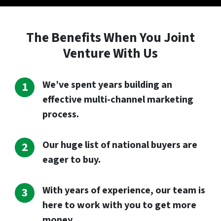
The Benefits When You Joint
Venture With Us
We’ve spent years building an
effective multi-channel marketing
process.
Our huge list of national buyers are
eager to buy.
With years of experience, our team is
here to work with you to get more
money.