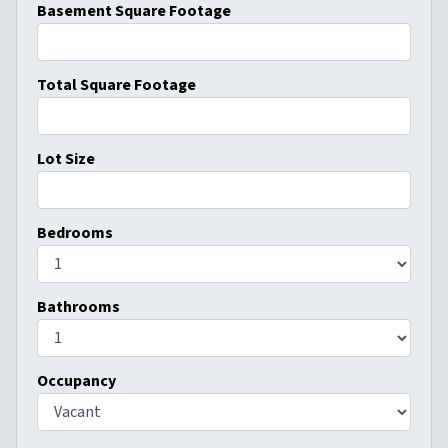
Basement Square Footage
Total Square Footage
Lot Size
Bedrooms
Bathrooms
Occupancy