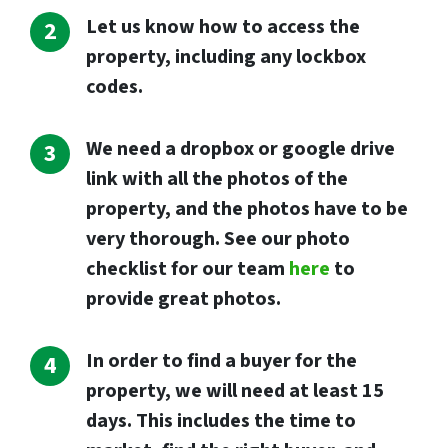
Let us know how to access the
property, including any lockbox
codes.
We need a dropbox or google drive
link with all the photos of the
property, and the photos have to be
very thorough. See our photo
checklist for our team
here
to
provide great photos.
I
n order to find a buyer for the
property, we will need at least 15
days. This includes the time to