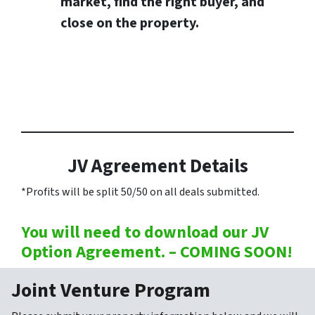
market, find the right buyer, and
close on the property.
JV Agreement Details
*Profits will be split 50/50 on all deals submitted.
You will need to download our JV
Option Agreement. – COMING SOON!
Joint Venture Program