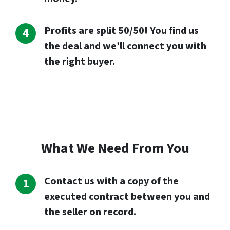
Profits are split 50/50! You find us
the deal and we’ll connect you with
the right buyer.
What We Need From You
Contact us with a copy of the
executed contract between you and
the seller on record.