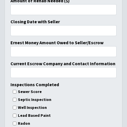
Amount of Rehab Needed ($)
Closing Date with Seller
Ernest Money Amount Owed to Seller/Escrow
Current Escrow Company and Contact Information
Inspections Completed
Sewer Score
Septic Inspection
Well Inspection
Lead Based Paint
Radon