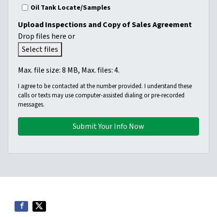
Oil Tank Locate/Samples
Upload Inspections and Copy of Sales Agreement
Drop files here or
Select files
Max. file size: 8 MB, Max. files: 4.
I agree to be contacted at the number provided. I understand these
calls or texts may use computer-assisted dialing or pre-recorded
messages.