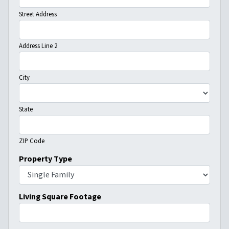
Street Address
Address Line 2
City
State
ZIP Code
Property Type
Living Square Footage