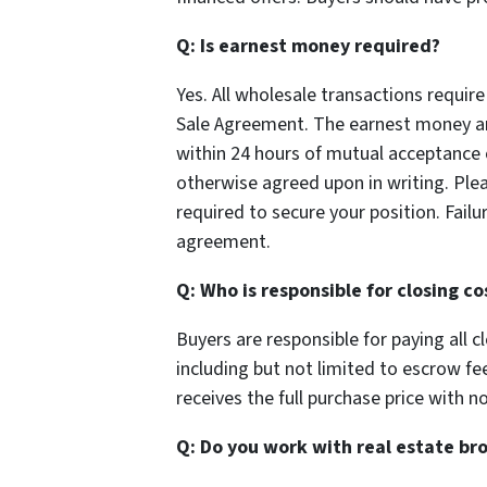
Q: Is earnest money required?
Yes. All wholesale transactions requi
Sale Agreement. The earnest money amo
within 24 hours of mutual acceptance 
otherwise agreed upon in writing. Ple
required to secure your position. Fail
agreement.
Q: Who is responsible for closing co
Buyers are responsible for paying all c
including but not limited to escrow fees,
receives the full purchase price with 
Q: Do you work with real estate br