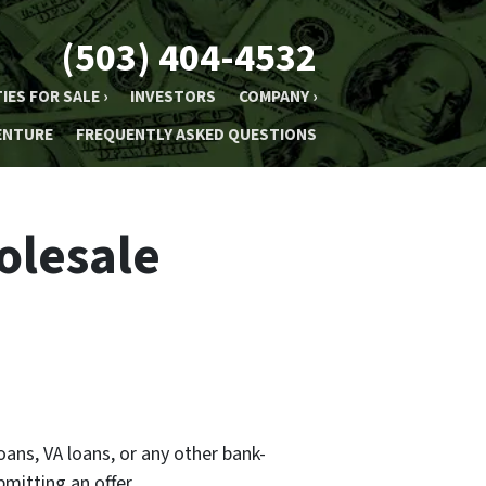
(503) 404-4532
IES FOR SALE ›
INVESTORS
COMPANY ›
ENTURE
FREQUENTLY ASKED QUESTIONS
olesale
oans, VA loans, or any other bank-
mitting an offer.