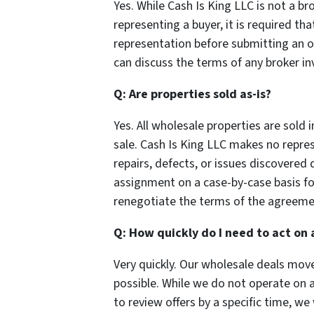
Yes. While Cash Is King LLC is not a br
representing a buyer, it is required tha
representation before submitting an off
can discuss the terms of any broker i
Q: Are properties sold as-is?
Yes. All wholesale properties are sold 
sale. Cash Is King LLC makes no repres
repairs, defects, or issues discovered
assignment on a case-by-case basis for
renegotiate the terms of the agreeme
Q: How quickly do I need to act on 
Very quickly. Our wholesale deals move
possible. While we do not operate on a 
to review offers by a specific time, w