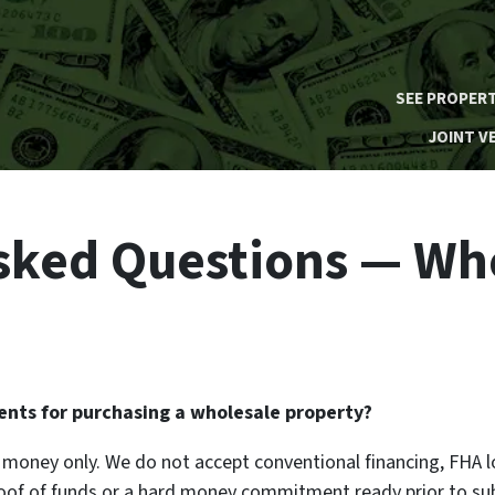
SEE PROPERT
JOINT V
sked Questions — Wh
nts for purchasing a wholesale property?
rd money only. We do not accept conventional financing, FHA l
roof of funds or a hard money commitment ready prior to sub