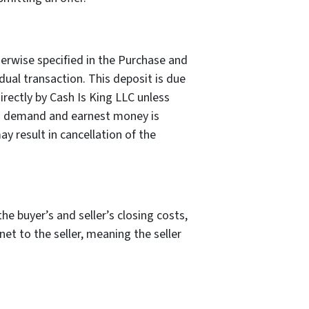
erwise specified in the Purchase and
ual transaction. This deposit is due
rectly by Cash Is King LLC unless
igh demand and earnest money is
y result in cancellation of the
he buyer’s and seller’s closing costs,
 net to the seller, meaning the seller