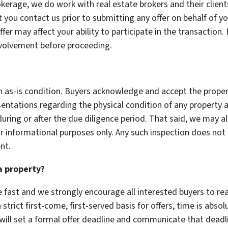
okerage, we do work with real estate brokers and their client
t you contact us prior to submitting any offer on behalf of you
er may affect your ability to participate in the transaction.
nvolvement before proceeding.
in as-is condition. Buyers acknowledge and accept the propert
entations regarding the physical condition of any property 
 during or after the due diligence period. That said, we may 
 informational purposes only. Any such inspection does not 
nt.
a property?
 fast and we strongly encourage all interested buyers to re
strict first-come, first-served basis for offers, time is abs
e will set a formal offer deadline and communicate that dead