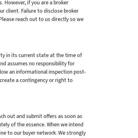
s. However, if you are a broker
r client. Failure to disclose broker
 Please reach out to us directly so we
y in its current state at the time of
and assumes no responsibility for
allow an informational inspection post-
create a contingency or right to
ach out and submit offers as soon as
olutely of the essence. When we intend
line to our buyer network. We strongly