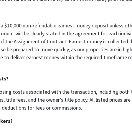
re a $10,000 non-refundable earnest money deposit unless oth
unt will be clearly stated in the agreement for each individ
of the Assignment of Contract. Earnest money is collected di
ase be prepared to move quickly, as our properties are in h
ure to deliver earnest money within the required timeframe ma
sts?
losing costs associated with the transaction, including both t
 title fees, and the owner’s title policy. All listed prices are
no deductions for fees or commissions.
okers?