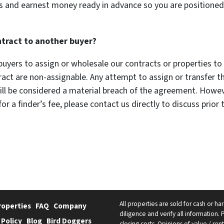
 and earnest money ready in advance so you are positione
ntract to another buyer?
uyers to assign or wholesale our contracts or properties to a
t are non-assignable. Any attempt to assign or transfer t
ll be considered a material breach of the agreement. However
or a finder’s fee, please contact us directly to discuss prior 
All properties are sold for cash or h
roperties
FAQ
Company
diligence and verify all information. 
 Policy
Blog
Bird Doggers
closing costs. Opinions of value / re