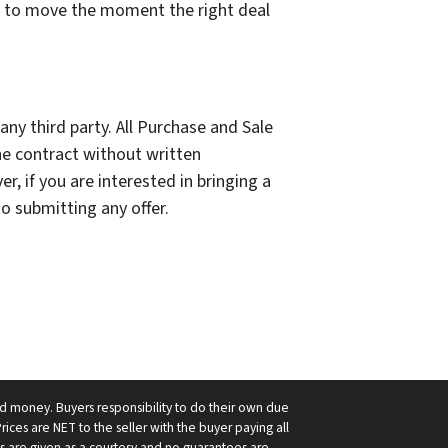
d to move the moment the right deal
ny third party. All Purchase and Sale
he contract without written
, if you are interested in bringing a
to submitting any offer.
ard money. Buyers responsibility to do their own due
Prices are NET to the seller with the buyer paying all
nts are given as a courtesy and no guarantees are