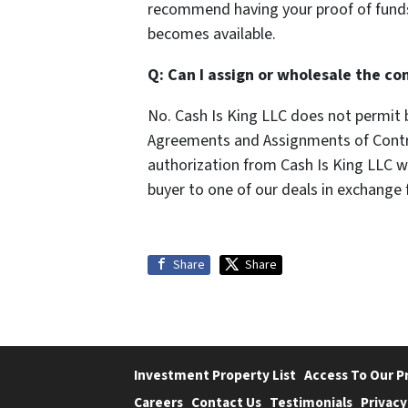
recommend having your proof of funds
becomes available.
Q: Can I assign or wholesale the co
No. Cash Is King LLC does not permit b
Agreements and Assignments of Contrac
authorization from Cash Is King LLC wi
buyer to one of our deals in exchange f
Share
Share
Investment Property List
Access To Our P
Careers
Contact Us
Testimonials
Privacy