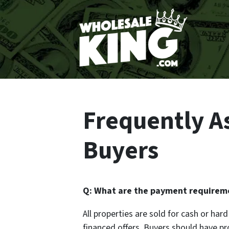
Frequently A
Buyers
Q: What are the payment requireme
All properties are sold for cash or ha
financed offers. Buyers should have p